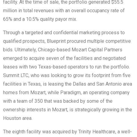
facility. At the time of sale, the portfolio generated $55.5
million in total revenues with an overall occupancy rate of
65% and a 10.5% quality payor mix.
Through a targeted and confidential marketing process to
qualified prospects, Blueprint procured multiple competitive
bids. Ultimately, Chicago-based Mozart Capital Partners
emerged to acquire seven of the facilities and negotiated
leases with two Texas-based operators to run the portfolio.
Summit LTC, who was looking to grow its footprint from five
facilities in Texas, is leasing the Dallas and San Antonio area
homes from Mozart, while Paradigm, an operating company
with a team of 350 that was backed by some of the
ownership interests in Mozart, is strategically growing in the
Houston area.
The eighth facility was acquired by Trinity Healthcare, a well-