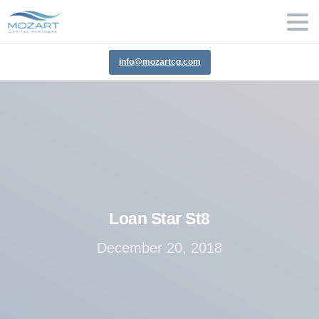
info@mozartcg.com
Loan
Star
St8
December 20, 2018