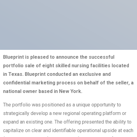
Blueprint is pleased to announce the successful
portfolio sale of eight skilled nursing facilities located
in Texas. Blueprint conducted an exclusive and
confidential marketing process on behalf of the seller, a
national owner based in New York.
The portfolio was positioned as a unique opportunity to
strategically develop a new regional operating platform or
expand an existing one. The offering presented the ability to
capitalize on clear and identifiable operational upside at each