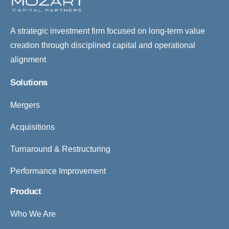
A strategic investment firm focused on long-term value
creation through disciplined capital and operational
alignment
Solutions
Mergers
Acquisitions
Turnaround & Restructuring
Performance Improvement
Product
Who We Are