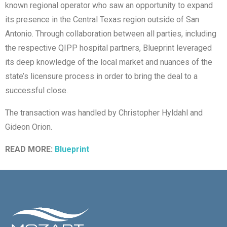
known regional operator who saw an opportunity to expand
its presence in the Central Texas region outside of San
Antonio. Through collaboration between all parties, including
the respective QIPP hospital partners, Blueprint leveraged
its deep knowledge of the local market and nuances of the
state’s licensure process in order to bring the deal to a
successful close.
The transaction was handled by Christopher Hyldahl and
Gideon Orion.
READ MORE:
Blueprint