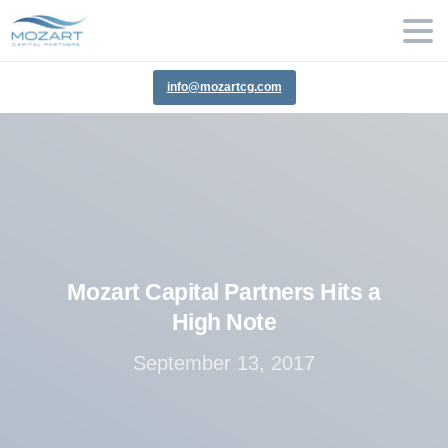
info@mozartcg.com
Mozart
Capital
Partners
Hits
a
High
Note
September 13, 2017