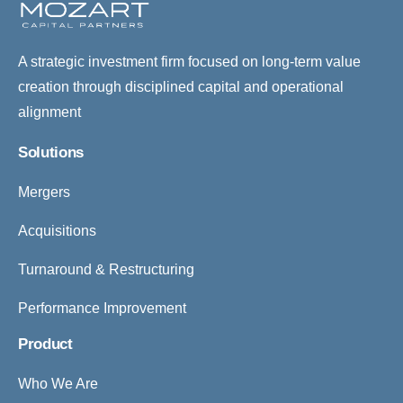
A strategic investment firm focused on long-term value
creation through disciplined capital and operational
alignment
Solutions
Mergers
Acquisitions
Turnaround & Restructuring
Performance Improvement
Product
Who We Are