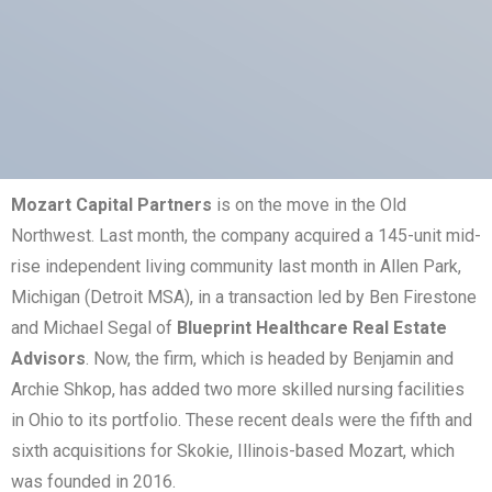
Mozart Capital Partners
is on the move in the Old
Northwest. Last month, the company acquired a 145-unit mid-
rise independent living community last month in Allen Park,
Michigan (Detroit MSA), in a transaction led by Ben Firestone
and Michael Segal of
Blueprint Healthcare Real Estate
Advisors
. Now, the firm, which is headed by Benjamin and
Archie Shkop, has added two more skilled nursing facilities
in Ohio to its portfolio. These recent deals were the fifth and
sixth acquisitions for Skokie, Illinois-based Mozart, which
was founded in 2016.