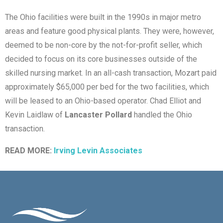
The Ohio facilities were built in the 1990s in major metro
areas and feature good physical plants. They were, however,
deemed to be non-core by the not-for-profit seller, which
decided to focus on its core businesses outside of the
skilled nursing market. In an all-cash transaction, Mozart paid
approximately $65,000 per bed for the two facilities, which
will be leased to an Ohio-based operator. Chad Elliot and
Kevin Laidlaw of
Lancaster Pollard
handled the Ohio
transaction.
READ MORE:
Irving Levin Associates