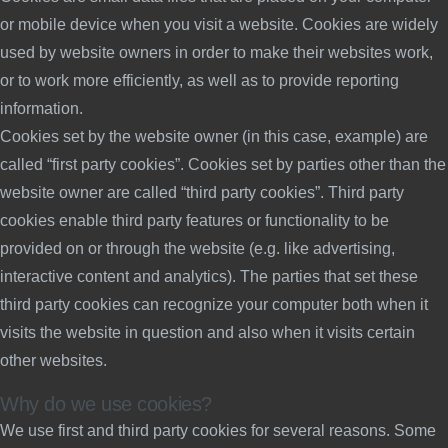
or mobile device when you visit a website. Cookies are widely
used by website owners in order to make their websites work,
or to work more efficiently, as well as to provide reporting
information.
Cookies set by the website owner (in this case, example) are
called “first party cookies”. Cookies set by parties other than the
website owner are called “third party cookies”. Third party
cookies enable third party features or functionality to be
provided on or through the website (e.g. like advertising,
interactive content and analytics). The parties that set these
third party cookies can recognize your computer both when it
visits the website in question and also when it visits certain
other websites.
Why do we use cookies?
We use first and third party cookies for several reasons. Some