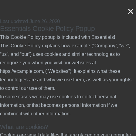
Last updated June 26, 2020
Essentials Cookie Policy Popup
This Cookie Policy popup is included with Essentials!
This Cookie Policy explains how example (“Company”, “we”,
“us”, and “our”) uses cookies and similar technologies to
recognize you when you visit our websites at
https://example.com, (“Websites”). It explains what these
technologies are and why we use them, as well as your rights
to control our use of them.
In some cases we may use cookies to collect personal
information, or that becomes personal information if we
combine it with other information.
What are cookies?
Cookies are small data files that are placed on your computer